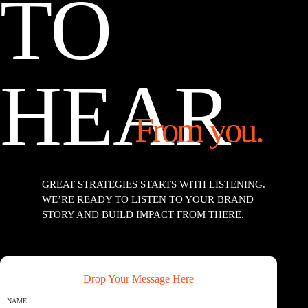
TO
HEAR
From you.
GREAT STRATEGIES STARTS WITH LISTENING.
WE’RE READY TO LISTEN TO YOUR BRAND
STORY AND BUILD IMPACT FROM THERE.
Drop Your Message Here
NAME