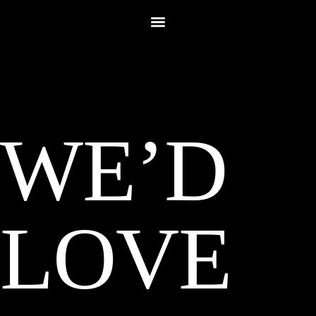
WE’D
LOVE