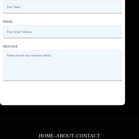
EMAIL
MESSAGE
HOME
ABOUT
CONTACT
–
–