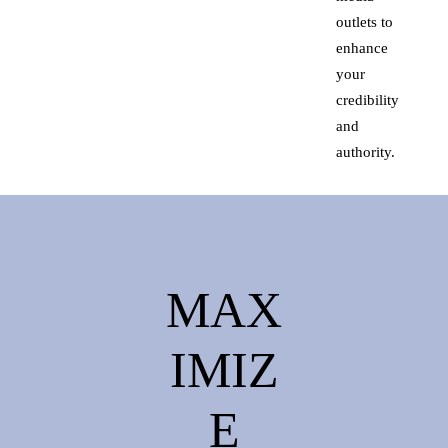
outlets to
enhance
your
credibility
and
authority.
MAX
IMIZ
E