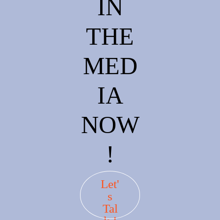
IN
THE
MED
IA
NOW
!
Let'
s
Tal