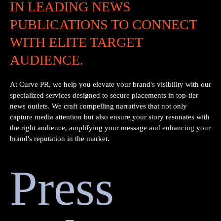
IN LEADING NEWS
PUBLICATIONS TO CONNECT
WITH ELITE TARGET
AUDIENCE.
At Curve PR, we help you elevate your brand's visibility with our
specialized services designed to secure placements in top-tier
news outlets. We craft compelling narratives that not only
capture media attention but also ensure your story resonates with
the right audience, amplifying your message and enhancing your
brand's reputation in the market.
Press