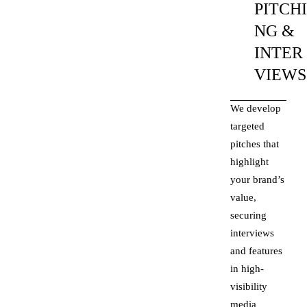
PITCH
NG &
INTER
VIEWS
We develop
targeted
pitches that
highlight
your brand’s
value,
securing
interviews
and features
in high-
visibility
media