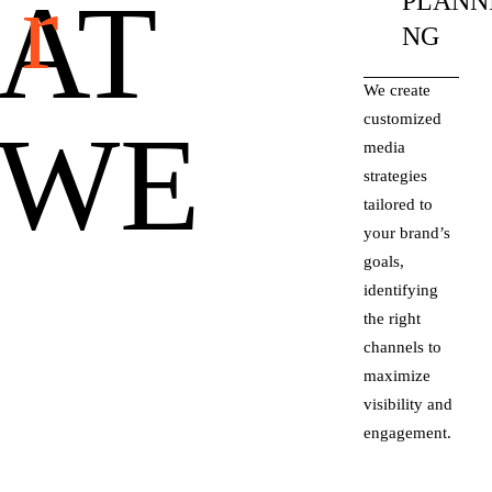
r
AT
PLANN
NG
We create
customized
WE
media
strategies
tailored to
your brand’s
goals,
identifying
the right
channels to
maximize
visibility and
engagement.