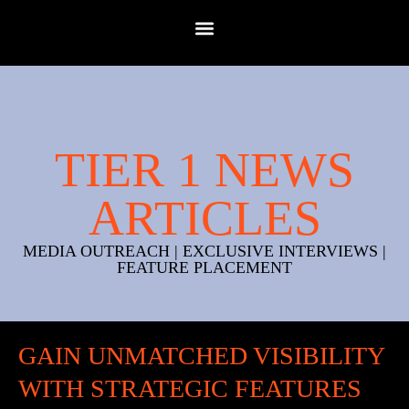
TIER 1 NEWS
ARTICLES
MEDIA OUTREACH | EXCLUSIVE INTERVIEWS |
FEATURE PLACEMENT
GAIN UNMATCHED VISIBILITY
WITH STRATEGIC FEATURES