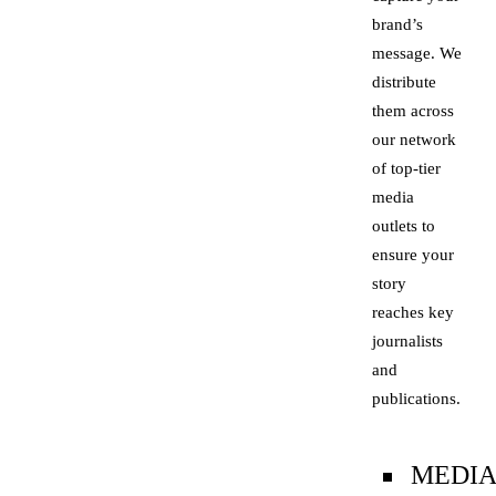
brand’s
message. We
distribute
them across
our network
of top-tier
media
outlets to
ensure your
story
reaches key
journalists
and
publications.
MEDI