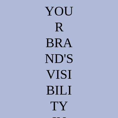
YOU
R
BRA
ND'S
VISI
BILI
TY