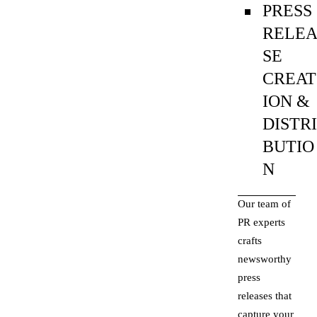
PRESS
RELE
SE
CREAT
ION &
DISTR
BUTIO
N
Our team of
PR experts
crafts
newsworthy
press
releases that
capture your