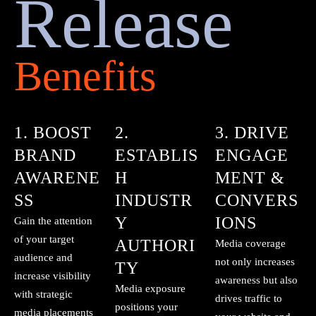
Release
Benefits
1. BOOST
2.
3. DRIVE
BRAND
ESTABLIS
ENGAGE
AWARENE
H
MENT &
SS
INDUSTR
CONVERS
Y
IONS
Gain the attention
of your target
AUTHORI
Media coverage
audience and
not only increases
TY
increase visibility
awareness but also
Media exposure
with strategic
drives traffic to
positions your
media placements