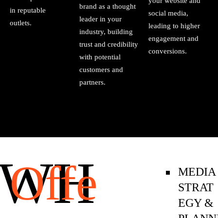
your website and
brand as a thought
in reputable
social media,
leader in your
outlets.
leading to higher
industry, building
engagement and
trust and credibility
conversions.
with potential
customers and
partners.
WH
Offe
MEDIA
STRAT
EGY &